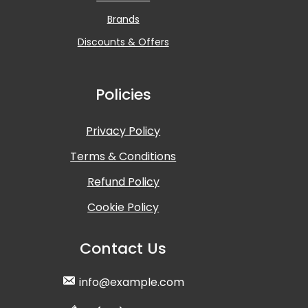
Brands
Discounts & Offers
Policies
Privacy Policy
Terms & Conditions
Refund Policy
Cookie Policy
Contact Us
info@example.com