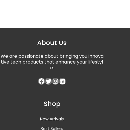
About Us
We are passionate about bringing you innova
tive tech products that enhance your lifestyl
e.
Facebook
Twitter
Instagram
LinkedIn
Shop
New Arrivals
Best Sellers