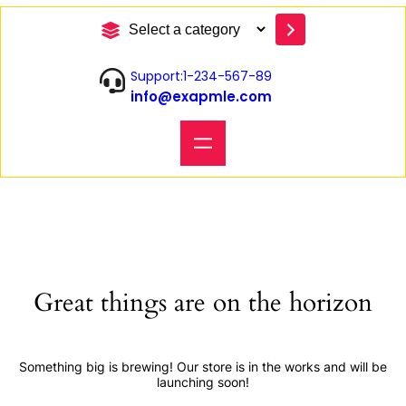
S
e
l
Support:1-234-567-89
e
info@exapmle.com
c
t
a
c
a
t
e
g
o
r
y
Great things are on the horizon
Something big is brewing! Our store is in the works and will be
launching soon!