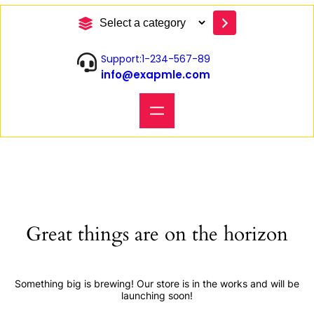
S
e
l
Support:1-234-567-89
e
info@exapmle.com
c
t
a
c
a
t
e
g
o
r
y
Great things are on the horizon
Something big is brewing! Our store is in the works and will be
launching soon!