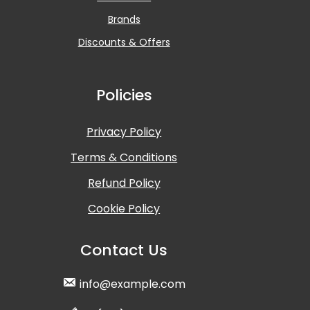
Brands
Discounts & Offers
Policies
Privacy Policy
Terms & Conditions
Refund Policy
Cookie Policy
Contact Us
info@example.com