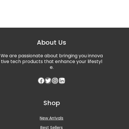
About Us
We are passionate about bringing you innova
tive tech products that enhance your lifestyl
e.
Facebook
Twitter
Instagram
LinkedIn
Shop
New Arrivals
Best Sellers